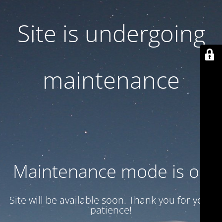
Site is undergoing
maintenance
Maintenance mode is on
Site will be available soon. Thank you for your
patience!