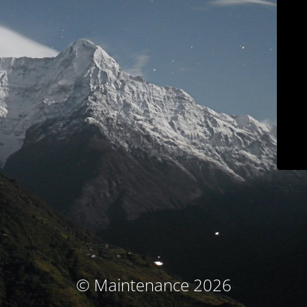
© Maintenance 2026