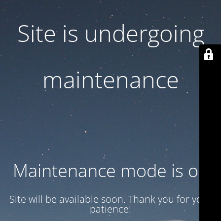
Site is undergoing
maintenance
Maintenance mode is on
Site will be available soon. Thank you for your
patience!