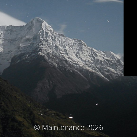
© Maintenance 2026