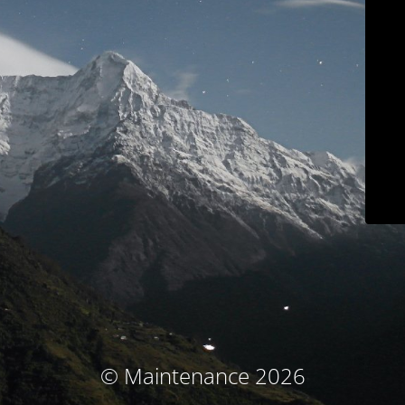
© Maintenance 2026