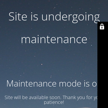
Site is undergoing
maintenance
Maintenance mode is on
Site will be available soon. Thank you for your
patience!