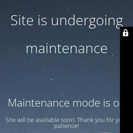
Site is undergoing
maintenance
Maintenance mode is on
Site will be available soon. Thank you for your
patience!