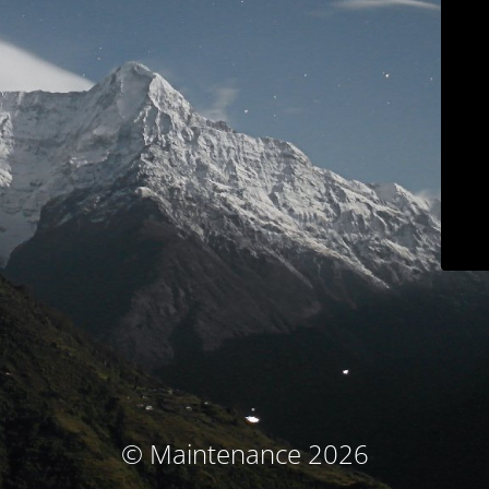
© Maintenance 2026