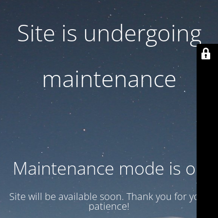
Site is undergoing
maintenance
Maintenance mode is on
Site will be available soon. Thank you for your
patience!