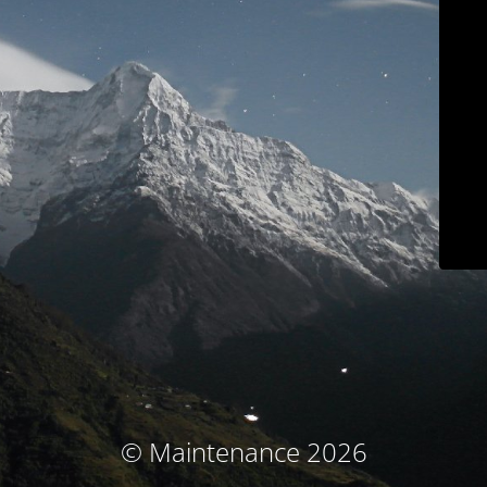
© Maintenance 2026