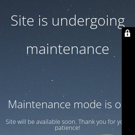
Site is undergoing
maintenance
Maintenance mode is on
Site will be available soon. Thank you for your
patience!