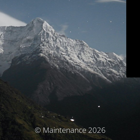
© Maintenance 2026