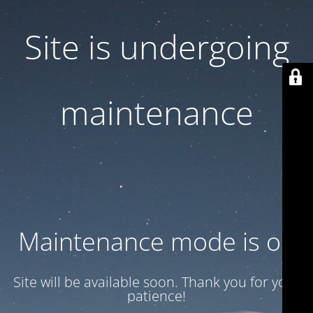
Site is undergoing
maintenance
Maintenance mode is on
Site will be available soon. Thank you for your
patience!