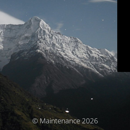
© Maintenance 2026