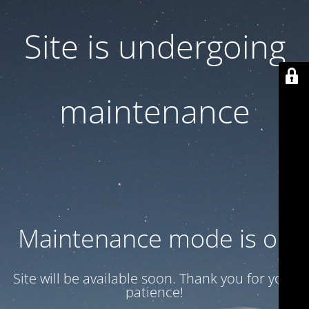
Site is undergoing
maintenance
Maintenance mode is on
Site will be available soon. Thank you for your
patience!