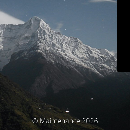
© Maintenance 2026