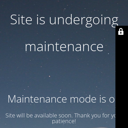
Site is undergoing
maintenance
Maintenance mode is on
Site will be available soon. Thank you for your
patience!