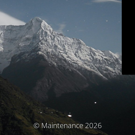
© Maintenance 2026