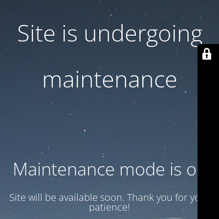
Site is undergoing
maintenance
Maintenance mode is on
Site will be available soon. Thank you for your
patience!