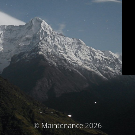
© Maintenance 2026