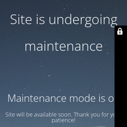
Site is undergoing
maintenance
Maintenance mode is on
Site will be available soon. Thank you for your
patience!