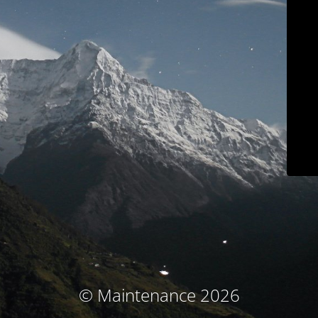
© Maintenance 2026