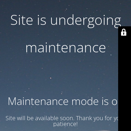
Site is undergoing
maintenance
Maintenance mode is on
Site will be available soon. Thank you for your
patience!