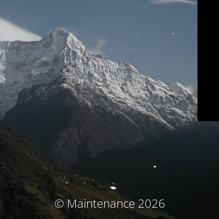
© Maintenance 2026