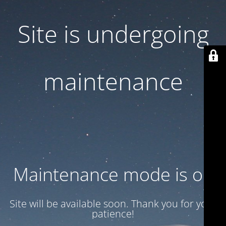
Site is undergoing
maintenance
Maintenance mode is on
Site will be available soon. Thank you for your
patience!