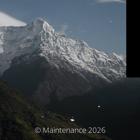
© Maintenance 2026