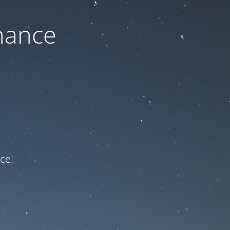
nance
ce!