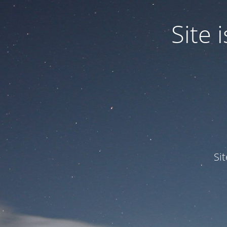
Site
Si