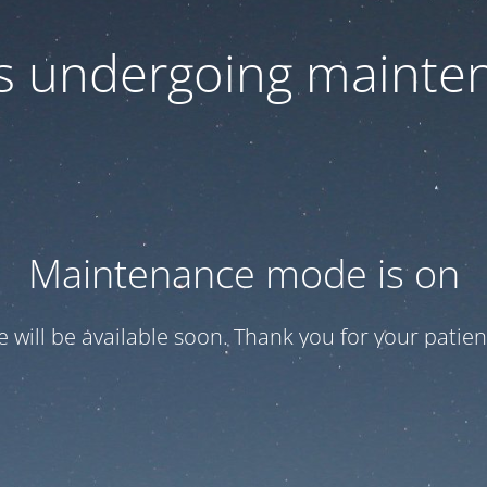
 is undergoing mainte
Maintenance mode is on
te will be available soon. Thank you for your patien