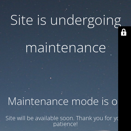
Site is undergoing
maintenance
Maintenance mode is on
Site will be available soon. Thank you for your
patience!