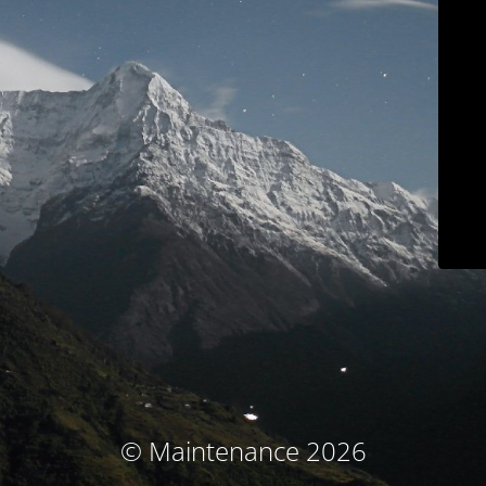
© Maintenance 2026