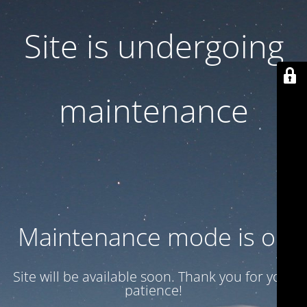
Site is undergoing
maintenance
Maintenance mode is on
Site will be available soon. Thank you for your
patience!