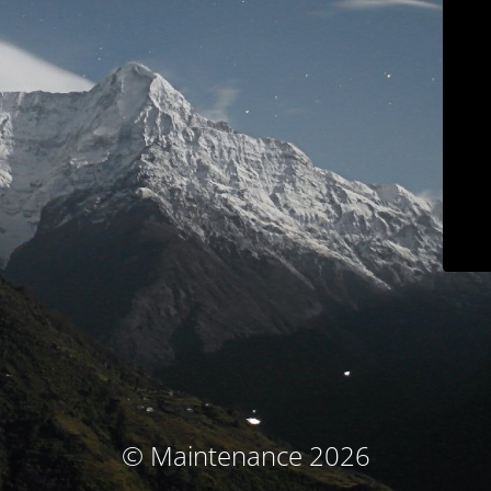
© Maintenance 2026