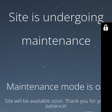
Site is undergoing
maintenance
Maintenance mode is on
Site will be available soon. Thank you for your
patience!