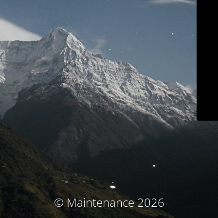
© Maintenance 2026