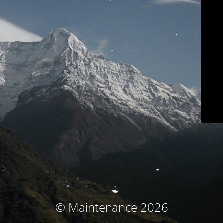
© Maintenance 2026