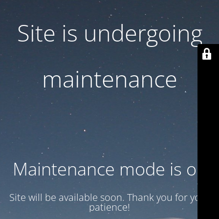
Site is undergoing
maintenance
Maintenance mode is on
Site will be available soon. Thank you for your
patience!