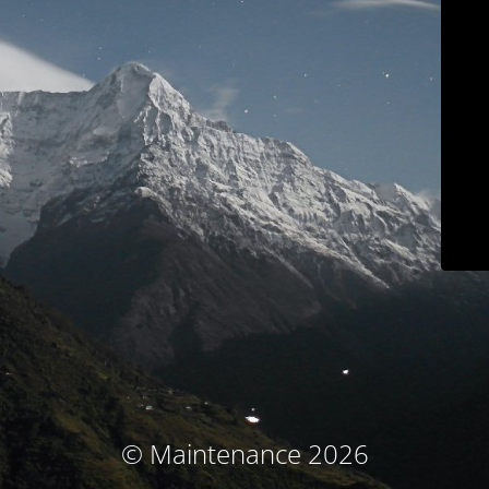
© Maintenance 2026