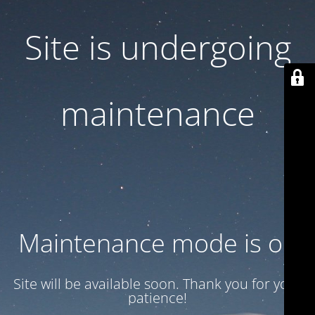
Site is undergoing
maintenance
Maintenance mode is on
Site will be available soon. Thank you for your
patience!