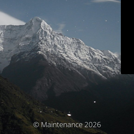
© Maintenance 2026