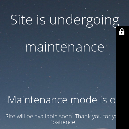
Site is undergoing
maintenance
Maintenance mode is on
Site will be available soon. Thank you for your
patience!