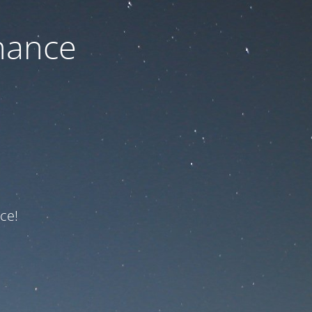
nance
ce!