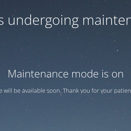
 is undergoing mainte
Maintenance mode is on
te will be available soon. Thank you for your patien