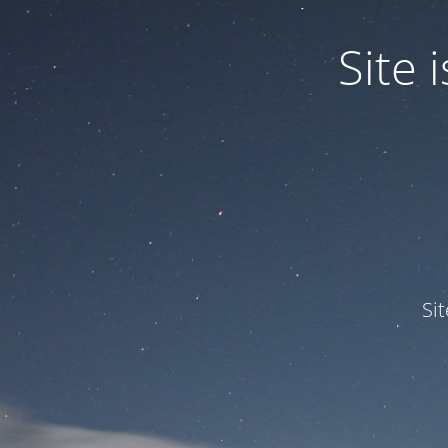
Site
Si