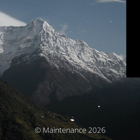
© Maintenance 2026