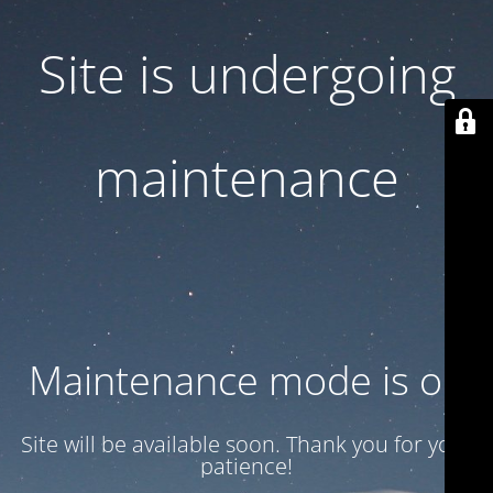
Site is undergoing
maintenance
Maintenance mode is on
Site will be available soon. Thank you for your
patience!