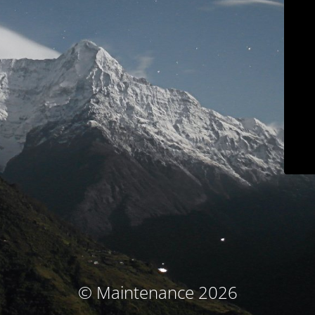
© Maintenance 2026