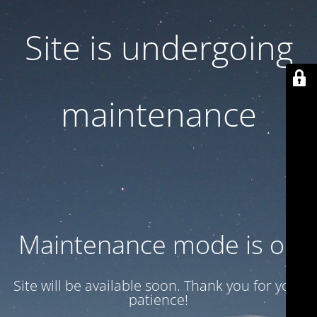
Site is undergoing
maintenance
Maintenance mode is on
Site will be available soon. Thank you for your
patience!