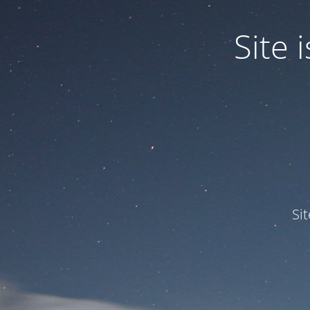
Site
Si