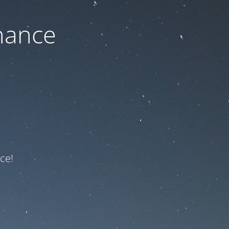
nance
ce!