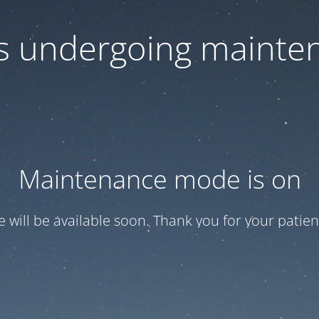
 is undergoing mainte
Maintenance mode is on
te will be available soon. Thank you for your patien