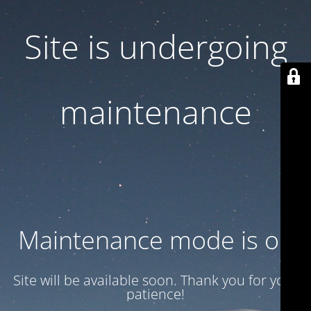
Site is undergoing
maintenance
Maintenance mode is on
Site will be available soon. Thank you for your
patience!