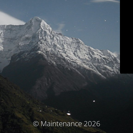
© Maintenance 2026