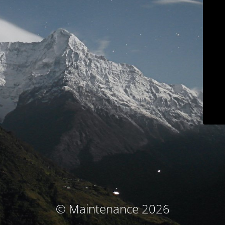
© Maintenance 2026