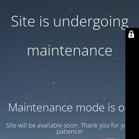
Site is undergoing
maintenance
Maintenance mode is on
Site will be available soon. Thank you for your
patience!