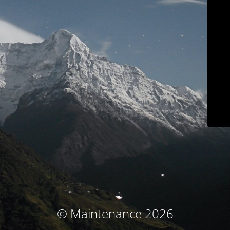
© Maintenance 2026