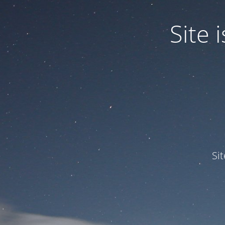
Site
Si