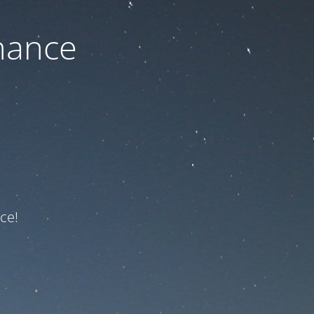
nance
ce!