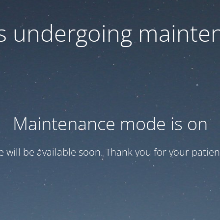
 is undergoing mainte
Maintenance mode is on
te will be available soon. Thank you for your patien