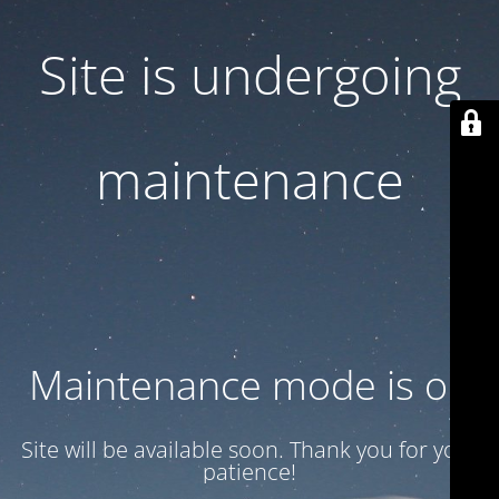
Site is undergoing
maintenance
Maintenance mode is on
Site will be available soon. Thank you for your
patience!