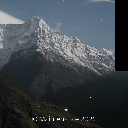
© Maintenance 2026