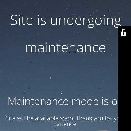
Site is undergoing
maintenance
Maintenance mode is on
Site will be available soon. Thank you for your
patience!