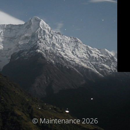
© Maintenance 2026