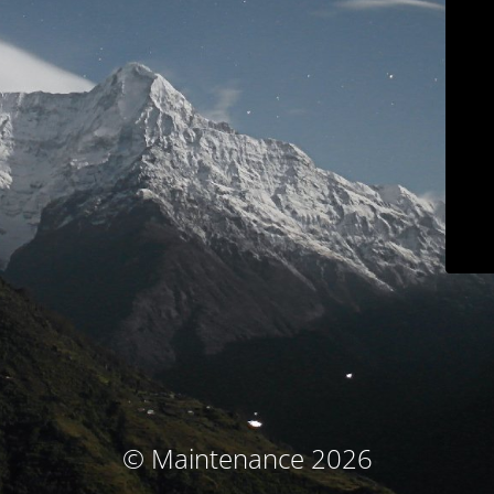
© Maintenance 2026