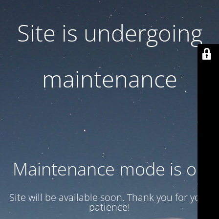
Site is undergoing
maintenance
Maintenance mode is on
Site will be available soon. Thank you for your
patience!