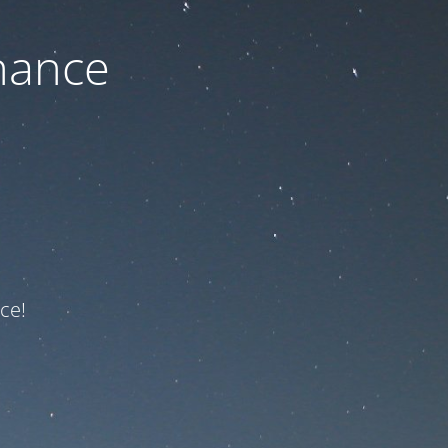
nance
ce!