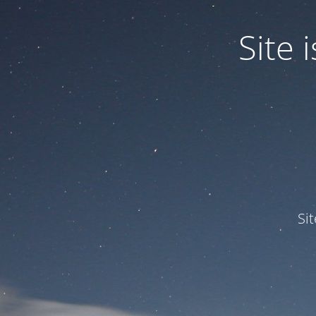
Site
Si