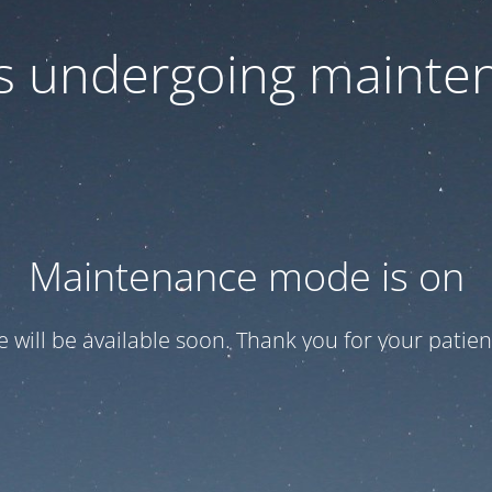
 is undergoing mainte
Maintenance mode is on
te will be available soon. Thank you for your patien