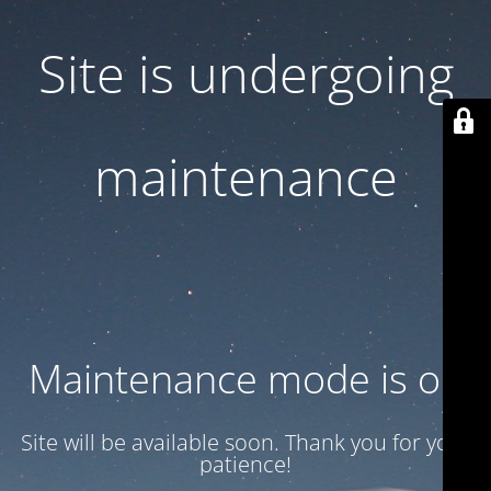
Site is undergoing
maintenance
Maintenance mode is on
Site will be available soon. Thank you for your
patience!