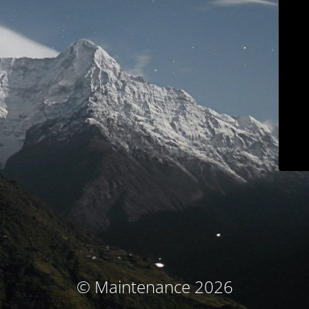
© Maintenance 2026