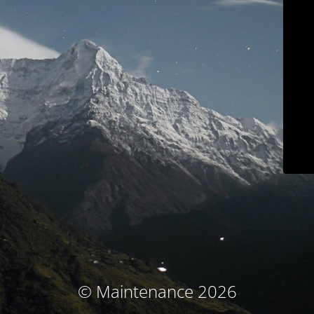
© Maintenance 2026