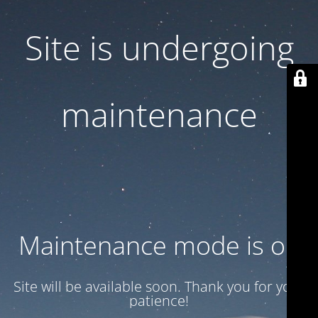
Site is undergoing
maintenance
Maintenance mode is on
Site will be available soon. Thank you for your
patience!